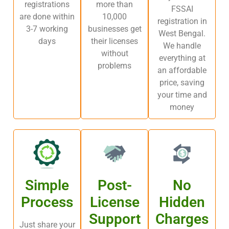
registrations
more than
FSSAI
are done within
10,000
registration in
3-7 working
businesses get
West Bengal.
days
their licenses
We handle
without
everything at
problems
an affordable
price, saving
your time and
money
Simple
Post-
No
Process
License
Hidden
Support
Charges
Just share your