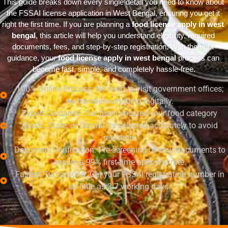
This guide breaks down every single detail you need to know about 
the FSSAI license application in West Bengal, ensuring you get it 
right the first time. If you are planning a 
food license apply in west 
bengal
, this article will help you understand eligibility, required 
documents, fees, and step-by-step registration. With the right 
guidance, your 
food license apply in west bengal
 process can 
become fast, simple, and completely hassle-free.
100% Online Process: No need to visit government offices;
we handle everything digitally.
Expert Guidance: Our team ensures your food category
(Basic, State, or Central) is selected accurately to avoid
rejection.
Document Verification: Pre-screening of your documents to
ensure a 99% first-time approval rate.
Fastest Turnaround: Get your FSSAI registration number in
as little as 3-7 working days.