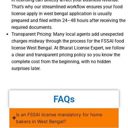
That’s why our streamlined workflow ensures your food
license apply in west bengal application is usually
prepared and filed within 24–48 hours after receiving the
required documents.
Transparent Pricing: Many local agents add unexpected
charges midway through the process for the FSSAI food
license West Bengal. At Bharat License Expert, we follow
a clear and transparent pricing policy so you know the
complete cost from the beginning, with no hidden
surprises later.
FAQs
Is an FSSAI license mandatory for home
bakers in West Bengal?