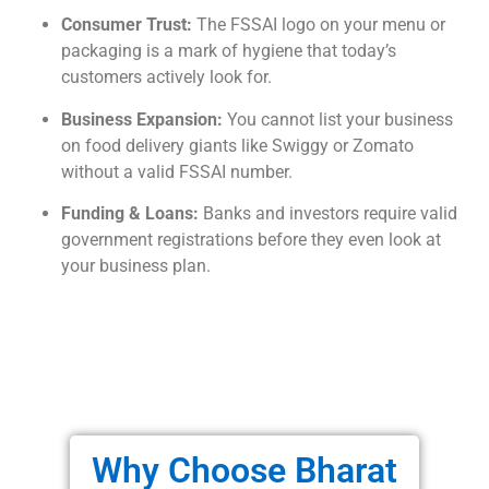
Consumer Trust:
The FSSAI logo on your menu or
packaging is a mark of hygiene that today’s
customers actively look for.
Business Expansion:
You cannot list your business
on food delivery giants like Swiggy or Zomato
without a valid FSSAI number.
Funding & Loans:
Banks and investors require valid
government registrations before they even look at
your business plan.
Why Choose Bharat