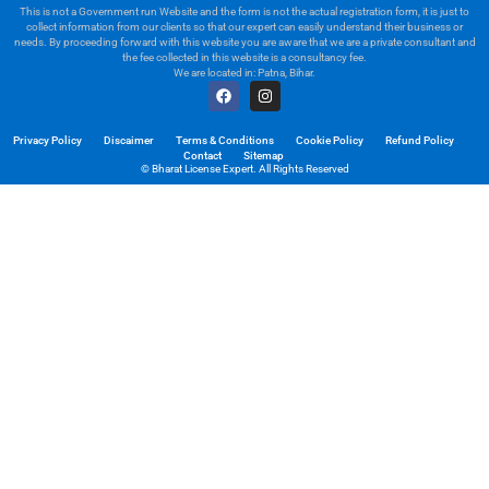
This is not a Government run Website and the form is not the actual registration form, it is just to
collect information from our clients so that our expert can easily understand their business or
needs. By proceeding forward with this website you are aware that we are a private consultant and
the fee collected in this website is a consultancy fee.
We are located in: Patna, Bihar.
Privacy Policy
Discaimer
Terms & Conditions
Cookie Policy
Refund Policy
Contact
Sitemap
© Bharat License Expert. All Rights Reserved