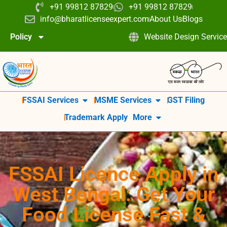
+91 99812 87829
+91 99812 87829
info@bharatlicenseexpert.com
About Us
Blogs
Policy
Website Design Service
FSSAI Services
MSME Services
GST Filing
Trademark Apply
More
FSSAI Licence Apply in
West Bengal: Get Your
Food License Fast &