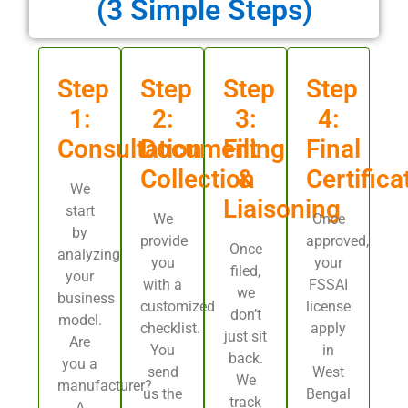
(3 Simple Steps)
Step
Step
Step
Step
1:
2:
3:
4:
Consultation
Document
Filing
Final
Collection
&
Certifica
We
Liaisoning
start
We
Once
by
provide
approved,
Once
analyzing
you
your
filed,
your
with a
FSSAI
we
business
customized
license
don’t
model.
checklist.
apply
just sit
Are
You
in
back.
you a
send
West
We
manufacturer?
us the
Bengal
track
A