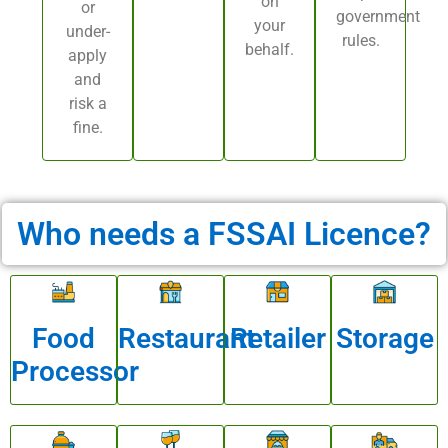
on
or
government
your
under-
rules.
behalf.
apply
and
risk a
fine.
Who needs a FSSAI Licence?
Food
Restaurant
Retailer
Storage
Processor