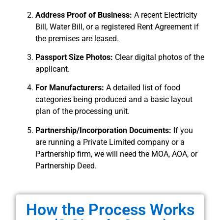
Address Proof of Business:
A recent Electricity
Bill, Water Bill, or a registered Rent Agreement if
the premises are leased.
Passport Size Photos:
Clear digital photos of the
applicant.
For Manufacturers:
A detailed list of food
categories being produced and a basic layout
plan of the processing unit.
Partnership/Incorporation Documents:
If you
are running a Private Limited company or a
Partnership firm, we will need the MOA, AOA, or
Partnership Deed.
How the Process Works