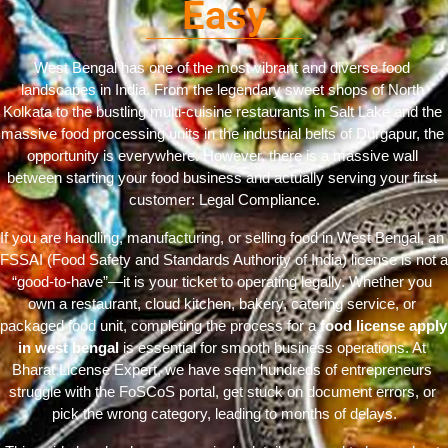
Easy
West Bengal has one of the most vibrant and diverse food 
landscapes in India. From the legendary sweet shops of North 
Kolkata to the bustling multi-cuisine restaurants in Salt Lake and the 
massive food processing units in the industrial belts of Durgapur, the 
opportunity is everywhere. However, there is a massive wall 
between starting your food business and actually serving your first 
customer: Legal Compliance.
If you are handling, manufacturing, or selling food in West Bengal, an 
FSSAI (Food Safety and Standards Authority of India) license is not a 
“good-to-have”—it is your ticket to operating legally. Whether you 
own a restaurant, cloud kitchen, bakery, catering service, or 
packaged food unit, completing the process for a 
food license apply 
in west bengal
 is essential for smooth business operations. At 
Bharat License Expert, we have seen hundreds of entrepreneurs 
struggle with the FoSCoS portal, get stuck on document errors, or 
pick the wrong category, leading to months of delays.