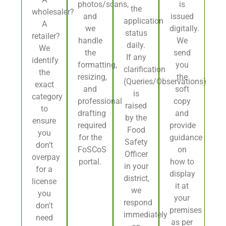
photos/scans,
is
the
wholesaler?
and
issued
application
A
we
digitally.
status
retailer?
handle
We
daily.
We
the
send
If any
identify
formatting,
you
clarification
the
resizing,
the
(Queries/Observations)
exact
and
soft
is
category
professional
copy
raised
to
drafting
and
by the
ensure
required
provide
Food
you
for the
guidance
Safety
don’t
FoSCoS
on
Officer
overpay
portal.
how to
in your
for a
display
district,
license
it at
we
you
your
respond
don't
premises
immediately
need
as per