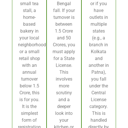
small tea
Bengal
or if you
stall, a
fall. If your
have
home-
turnover is
outlets in
based
between
multiple
bakery in
1.5 Crore
states
your local
and 50
(e.g., a
neighborhood,
Crores, you
branch in
or a small
must apply
Kolkata
retail shop
for a State
and
with an
License.
another in
annual
This
Patna),
turnover
involves
you fall
below 1.5
more
under the
Crore, this
scrutiny
Central
is for you.
and a
License
It is the
deeper
category.
simplest
look into
This is
form of
your
handled
registration,
kitchen or
directly by