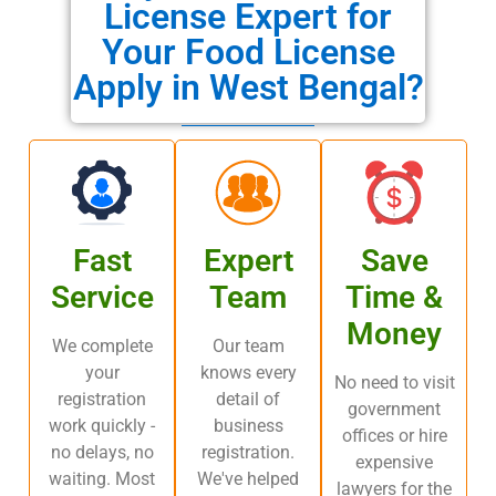
License Expert for
Your Food License
Apply in West Bengal?
Fast
Expert
Save
Service
Team
Time &
Money
We complete
Our team
your
knows every
No need to visit
registration
detail of
government
work quickly -
business
offices or hire
no delays, no
registration.
expensive
waiting. Most
We've helped
lawyers for the