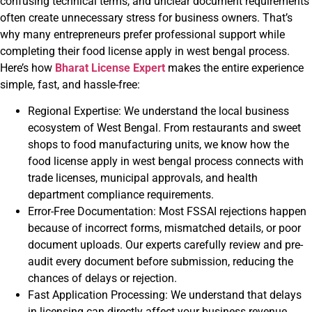
confusing technical terms, and unclear document requirements
often create unnecessary stress for business owners. That’s
why many entrepreneurs prefer professional support while
completing their food license apply in west bengal process.
Here’s how
Bharat License Expert
makes the entire experience
simple, fast, and hassle-free:
Regional Expertise: We understand the local business
ecosystem of West Bengal. From restaurants and sweet
shops to food manufacturing units, we know how the
food license apply in west bengal process connects with
trade licenses, municipal approvals, and health
department compliance requirements.
Error-Free Documentation: Most FSSAI rejections happen
because of incorrect forms, mismatched details, or poor
document uploads. Our experts carefully review and pre-
audit every document before submission, reducing the
chances of delays or rejection.
Fast Application Processing: We understand that delays
in licensing can directly affect your business revenue.