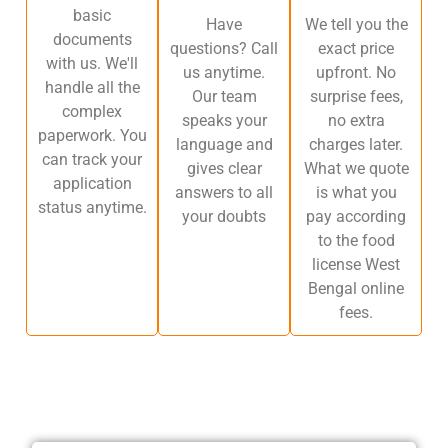
basic
Have
We tell you the
documents
questions? Call
exact price
with us. We'll
us anytime.
upfront. No
handle all the
Our team
surprise fees,
complex
speaks your
no extra
paperwork. You
language and
charges later.
can track your
gives clear
What we quote
application
answers to all
is what you
status anytime.
your doubts
pay according
to the food
license West
Bengal online
fees.