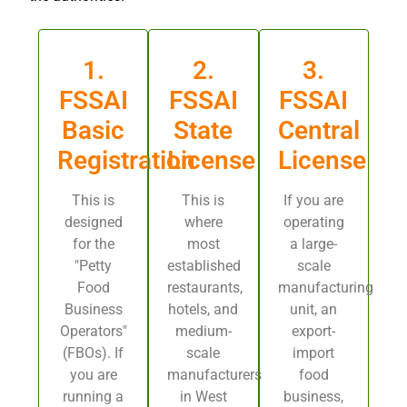
1.
2.
3.
FSSAI
FSSAI
FSSAI
Basic
State
Central
Registration
License
License
This is
This is
If you are
designed
where
operating
for the
most
a large-
"Petty
established
scale
Food
restaurants,
manufacturing
Business
hotels, and
unit, an
Operators"
medium-
export-
(FBOs). If
scale
import
you are
manufacturers
food
running a
in West
business,