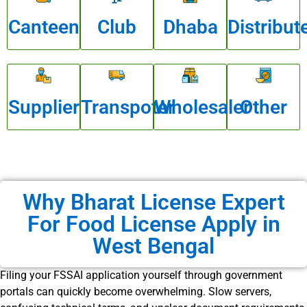
Canteen
Club
Dhaba
Distribut
Supplier
Transpoter
Wholesaler
Other
Why Bharat License Expert
For Food License Apply in
West Bengal
Filing your FSSAI application yourself through government
portals can quickly become overwhelming. Slow servers,