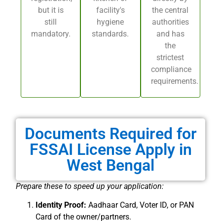
but it is
facility's
the central
still
hygiene
authorities
mandatory.
standards.
and has
the
strictest
compliance
requirements.
Documents Required for
FSSAI License Apply in
West Bengal
Prepare these to speed up your application:
Identity Proof:
Aadhaar Card, Voter ID, or PAN
Card of the owner/partners.