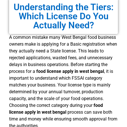
Understanding the Tiers:
Which License Do You
Actually Need?
A common mistake many West Bengal food business
owners make is applying for a Basic registration when
they actually need a State license. This leads to
rejected applications, wasted fees, and unnecessary
delays in business operations. Before starting the
process for a
food license apply in west bengal
, it is
important to understand which FSSAI category
matches your business. Your license type is mainly
determined by your annual turnover, production
capacity, and the scale of your food operations.
Choosing the correct category during your
food
license apply in west bengal
process can save both
time and money while ensuring smooth approval from
the authorities.