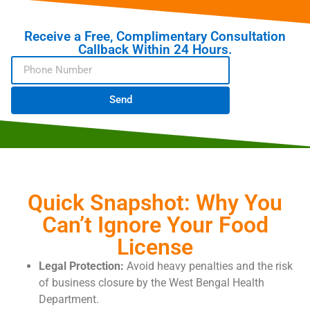
Receive a Free, Complimentary Consultation
Callback Within 24 Hours.
Send
Quick Snapshot: Why You
Can’t Ignore Your Food
License
Legal Protection:
Avoid heavy penalties and the risk
of business closure by the West Bengal Health
Department.