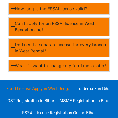
How long is the FSSAI license valid?
Can I apply for an FSSAI license in West
Bengal online?
Do I need a separate license for every branch
in West Bengal?
What if I want to change my food menu later?
Food License Apply in West Bengal
Trademark in Bihar
GST Registration in Bihar
MSME Registration in Bihar
FSSAI License Registration Online Bihar