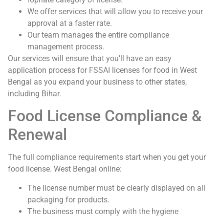
We offer services that will allow you to receive your
approval at a faster rate.
Our team manages the entire compliance
management process.
Our services will ensure that you’ll have an easy
application process for FSSAI licenses for food in West
Bengal as you expand your business to other states,
including Bihar.
Food License Compliance &
Renewal
The full compliance requirements start when you get your
food license. West Bengal online:
The license number must be clearly displayed on all
packaging for products.
The business must comply with the hygiene