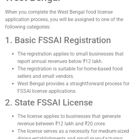
When you complete the West Bengal food license
application process, you will be assigned to one of the
following categories:
1. Basic FSSAI Registration
The registration applies to small businesses that
report annual revenues below ₹12 lakh.
The registration is suitable for home-based food
sellers and small vendors.
West Bengal provides a straightforward process for
FSSAI license applications.
2. State FSSAI License
The license applies to businesses that generate
revenue between ₹12 lakh and ₹20 crore.
The license serves as a necessity for medium-sized
dining establishments and small manufacturing