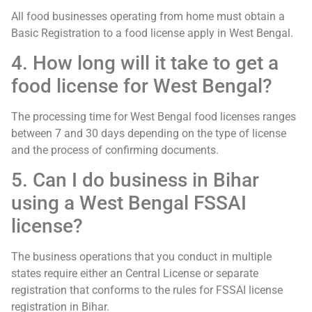
All food businesses operating from home must obtain a
Basic Registration to a food license apply in West Bengal.
4. How long will it take to get a
food license for West Bengal?
The processing time for West Bengal food licenses ranges
between 7 and 30 days depending on the type of license
and the process of confirming documents.
5. Can I do business in Bihar
using a West Bengal FSSAI
license?
The business operations that you conduct in multiple
states require either an Central License or separate
registration that conforms to the rules for FSSAI license
registration in Bihar.