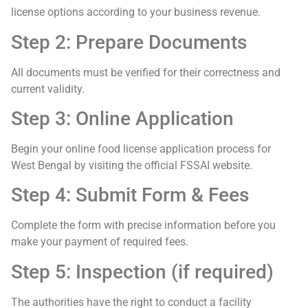
license options according to your business revenue.
Step 2: Prepare Documents
All documents must be verified for their correctness and
current validity.
Step 3: Online Application
Begin your online food license application process for
West Bengal by visiting the official FSSAI website.
Step 4: Submit Form & Fees
Complete the form with precise information before you
make your payment of required fees.
Step 5: Inspection (if required)
The authorities have the right to conduct a facility