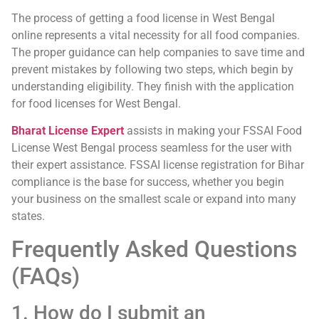
The process of getting a food license in West Bengal
online represents a vital necessity for all food companies.
The proper guidance can help companies to save time and
prevent mistakes by following two steps, which begin by
understanding eligibility. They finish with the application
for food licenses for West Bengal.
Bharat License Expert
assists in making your FSSAI Food
License West Bengal process seamless for the user with
their expert assistance. FSSAI license registration for Bihar
compliance is the base for success, whether you begin
your business on the smallest scale or expand into many
states.
Frequently Asked Questions
(FAQs)
1. How do I submit an