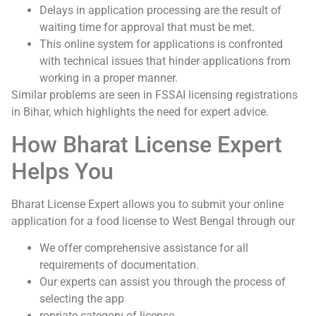
Delays in application processing are the result of
waiting time for approval that must be met.
This online system for applications is confronted
with technical issues that hinder applications from
working in a proper manner.
Similar problems are seen in FSSAI licensing registrations
in Bihar, which highlights the need for expert advice.
How Bharat License Expert
Helps You
Bharat License Expert allows you to submit your online
application for a food license to West Bengal through our
We offer comprehensive assistance for all
requirements of documentation.
Our experts can assist you through the process of
selecting the app
ropriate category of license.