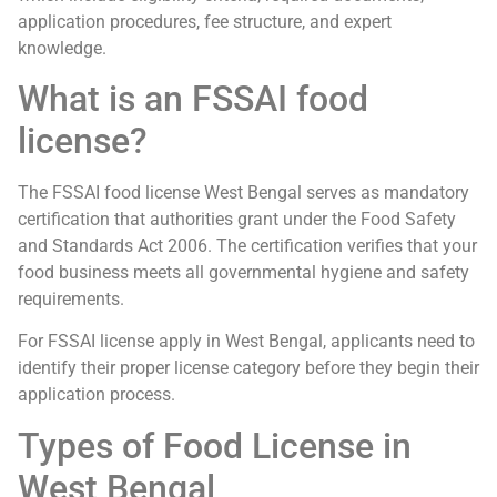
application procedures, fee structure, and expert
knowledge.
What is an FSSAI food
license?
The FSSAI food license West Bengal serves as mandatory
certification that authorities grant under the Food Safety
and Standards Act 2006. The certification verifies that your
food business meets all governmental hygiene and safety
requirements.
For FSSAI license apply in West Bengal, applicants need to
identify their proper license category before they begin their
application process.
Types of Food License in
West Bengal