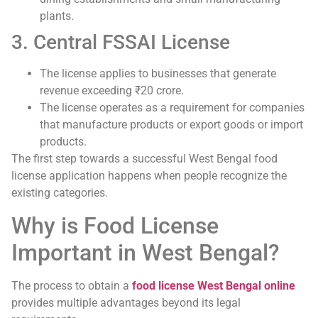
plants.
3. Central FSSAI License
The license applies to businesses that generate
revenue exceeding ₹20 crore.
The license operates as a requirement for companies
that manufacture products or export goods or import
products.
The first step towards a successful West Bengal food
license application happens when people recognize the
existing categories.
Why is Food License
Important in West Bengal?
The process to obtain a
food license West Bengal online
provides multiple advantages beyond its legal