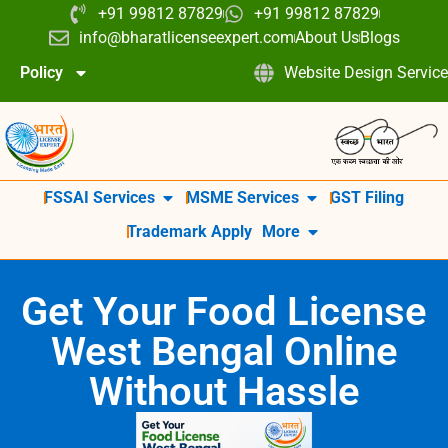
+91 99812 87829
+91 99812 87829
info@bharatlicenseexpert.com
About Us
Blogs
Policy
Website Design Service
FSSAI Services
MSME Services
GST Filing
Trademark Apply
More
Get Your Food License
West Bengal Online
Without Hassle