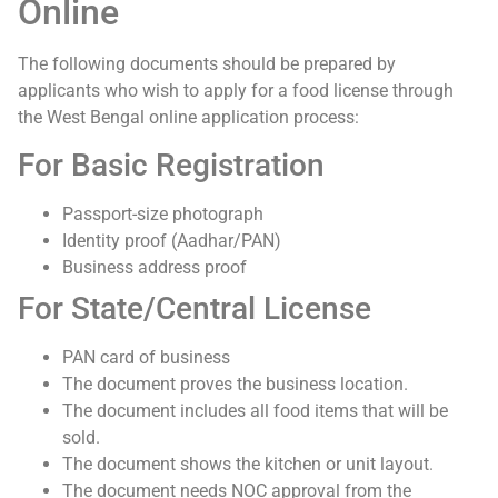
Online
The following documents should be prepared by
applicants who wish to apply for a food license through
the West Bengal online application process:
For Basic Registration
Passport-size photograph
Identity proof (Aadhar/PAN)
Business address proof
For State/Central License
PAN card of business
The document proves the business location.
The document includes all food items that will be
sold.
The document shows the kitchen or unit layout.
The document needs NOC approval from the