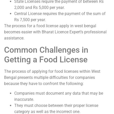
State Licenses require the payment of between Rs
2,000 and Rs 5,000 per year.
Central License requires the payment of the sum of
Rs 7,500 per year.
The process for a food license apply in west bengal
becomes easier with Bharat Licence Expert’s professional
assistance.
Common Challenges in
Getting a Food License
The process of applying for food licenses within West
Bengal presents multiple difficulties for companies
because they have to confront the following:
Companies must document any data that may be
inaccurate.
They must choose between their proper license
category as well as the incorrect one.