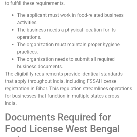
to fulfill these requirements.
The applicant must work in food-related business
activities.
The business needs a physical location for its
operations.
The organization must maintain proper hygiene
practices.
The organization needs to submit all required
business documents.
The eligibility requirements provide identical standards
that apply throughout India, including FSSAI license
registration in Bihar. This regulation streamlines operations
for businesses that function in multiple states across
India.
Documents Required for
Food License West Bengal