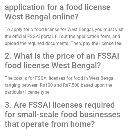
application for a food license
West Bengal online?
To apply for a food license for West Bengal, you must visit
the official FSSAI portal, fill out the application form, and
upload the required documents. Then, pay the license fee.
2. What is the price of an FSSAI
food license West Bengal?
The cost is for FSSAI licenses for food in West Bengal,
ranging between Rs100 and Rs7,500 based upon the
particular license type.
3. Are FSSAI licenses required
for small-scale food businesses
that operate from home?