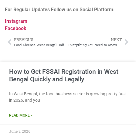
For Regular Updates Follow us on Social Platform:
Instagram
Facebook
PREVIOUS
NEXT
Food License West Bengal Online: Everything You Need to Know About FSSAI Registration
Everything You Need to Know About FSSAI Registration in West Bengal in 2026
How to Get FSSAI Registration in West
Bengal Quickly and Legally
In West Bengal, the food business sector is growing pretty fast
in 2026, and you
READ MORE »
June 3, 2026