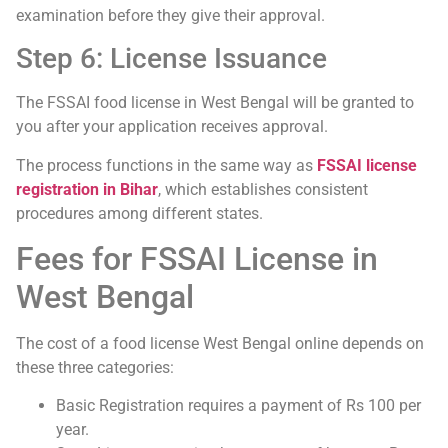
examination before they give their approval.
Step 6: License Issuance
The FSSAI food license in West Bengal will be granted to
you after your application receives approval.
The process functions in the same way as
FSSAI license
registration in Bihar
, which establishes consistent
procedures among different states.
Fees for FSSAI License in
West Bengal
The cost of a food license West Bengal online depends on
these three categories:
Basic Registration requires a payment of Rs 100 per
year.