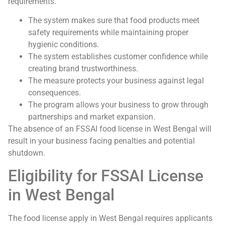
requirements.
The system makes sure that food products meet
safety requirements while maintaining proper
hygienic conditions.
The system establishes customer confidence while
creating brand trustworthiness.
The measure protects your business against legal
consequences.
The program allows your business to grow through
partnerships and market expansion.
The absence of an FSSAI food license in West Bengal will
result in your business facing penalties and potential
shutdown.
Eligibility for FSSAI License
in West Bengal
The food license apply in West Bengal requires applicants