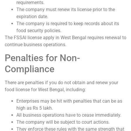
requirements.
The company must renew its license prior to the
expiration date.
The company is required to keep records about its
food security policies.
The FSSAI license apply in West Bengal requires renewal to
continue business operations.
Penalties for Non-
Compliance
There are penalties if you do not obtain and renew your
food license for West Bengal, including:
Enterprises may be hit with penalties that can be as
high as Rs 5 lakh.
All business operations have to cease immediately.
The company will be subject to court actions.
They enforce these rules with the same strength that