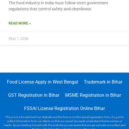
The food industry in India must follow strict government
regulations that control safety and cleanliness
READ MORE »
May 7, 2026
Food License Apply in West Bengal
Trademark in Bihar
GST Registration in Bihar
MSME Registration in Bihar
FSSAI License Registration Online Bihar
This is not a Government run Website and the form is not the actual registration form, it is just to
collect information from our clients so that our expert can easily understand their business or
needs. By proceeding forward with this website you are aware that we are a private consultant and