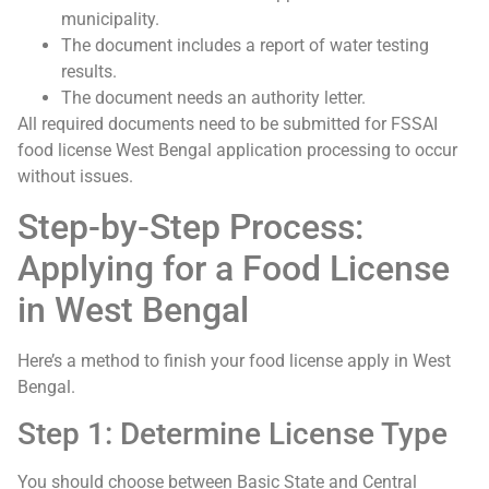
municipality.
The document includes a report of water testing
results.
The document needs an authority letter.
All required documents need to be submitted for FSSAI
food license West Bengal application processing to occur
without issues.
Step-by-Step Process:
Applying for a Food License
in West Bengal
Here’s a method to finish your food license apply in West
Bengal.
Step 1: Determine License Type
You should choose between Basic State and Central