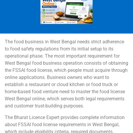
The food business in West Bengal needs strict adherence
to food safety regulations from its initial setup to its
operational phase. The most important requirement for
West Bengal food business operation consists of obtaining
the FSSAI food license, which people must acquire through
online applications. Business owners who want to
establish a restaurant or cloud kitchen or food truck or
home-based food venture need to master the food license
West Bengal online, which serves both legal requirements
and customer trust-building purposes.
The Bharat Licence Expert provides complete information
about FSSAI food license requirements in West Bengal,
which include eligibility criteria, required documents,