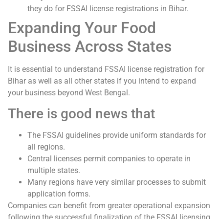
they do for FSSAI license registrations in Bihar.
Expanding Your Food
Business Across States
It is essential to understand FSSAI license registration for
Bihar as well as all other states if you intend to expand
your business beyond West Bengal.
There is good news that
The FSSAI guidelines provide uniform standards for
all regions.
Central licenses permit companies to operate in
multiple states.
Many regions have very similar processes to submit
application forms.
Companies can benefit from greater operational expansion
following the successful finalization of the FSSAI licensing