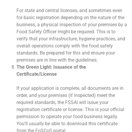
For state and central licenses, and sometimes even
for basic registration depending on the nature of the
business, a physical inspection of your premises by a
Food Safety Officer might be required. This is to
verify that your infrastructure, hygiene practices, and
overall operations comply with the food safety
standards. Be prepared for this and ensure your
premises are in line with the guidelines.
The Green Light: Issuance of the
Certificate/License
If your application is complete, all documents are in
order, and your premises (if inspected) meet the
required standards, the FSSAI will issue your
registration certificate or license. This is your official
permission to operate your food business legally.
You’ll usually be able to download this certificate
from the FoSCoS portal.