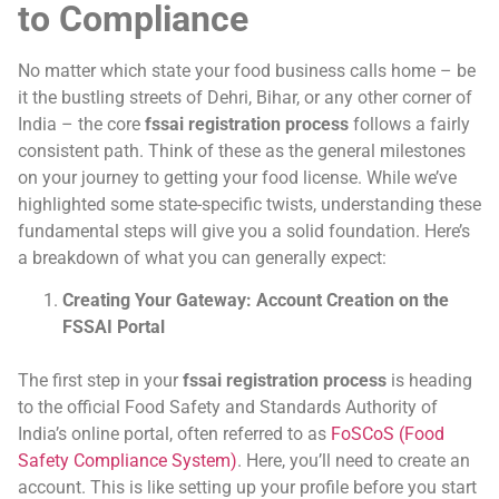
to Compliance
No matter which state your food business calls home – be
it the bustling streets of Dehri, Bihar, or any other corner of
India – the core
fssai registration process
follows a fairly
consistent path. Think of these as the general milestones
on your journey to getting your food license. While we’ve
highlighted some state-specific twists, understanding these
fundamental steps will give you a solid foundation. Here’s
a breakdown of what you can generally expect:
Creating Your Gateway: Account Creation on the
FSSAI Portal
The first step in your
fssai registration process
is heading
to the official Food Safety and Standards Authority of
India’s online portal, often referred to as
FoSCoS (Food
Safety Compliance System)
. Here, you’ll need to create an
account. This is like setting up your profile before you start