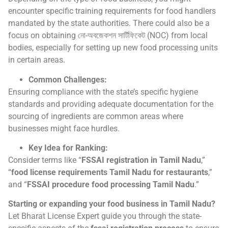
encounter specific training requirements for food handlers
mandated by the state authorities. There could also be a
focus on obtaining নো-অবজেকশন সার্টিফিকেট (NOC) from local
bodies, especially for setting up new food processing units
in certain areas.
Common Challenges:
Ensuring compliance with the state’s specific hygiene
standards and providing adequate documentation for the
sourcing of ingredients are common areas where
businesses might face hurdles.
Key Idea for Ranking:
Consider terms like “
FSSAI registration in Tamil Nadu
,”
“
food license requirements Tamil Nadu for restaurants
,”
and “
FSSAI procedure food processing Tamil Nadu
.”
Starting or expanding your food business in Tamil Nadu?
Let Bharat License Expert guide you through the state-