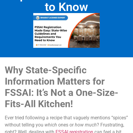
to Know
Why State-Specific
Information Matters for
FSSAI: It’s Not a One-Size-
Fits-All Kitchen!
Ever tried following a recipe that vaguely mentions “spices”
without telling you
which
ones or
how much
? Frustrating,
right? Well, dealing with
FSSAI registration
can feel a bit