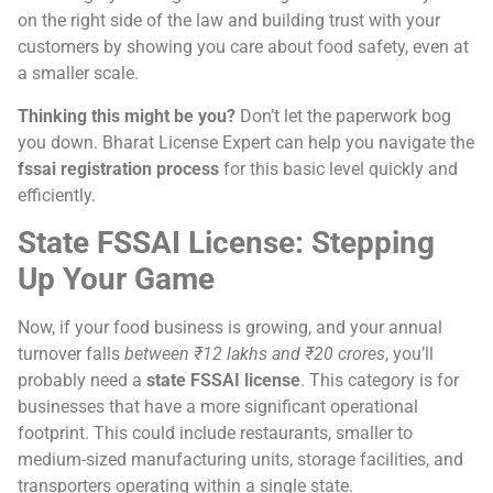
on the right side of the law and building trust with your
customers by showing you care about food safety, even at
a smaller scale.
Thinking this might be you?
Don’t let the paperwork bog
you down. Bharat License Expert can help you navigate the
fssai registration process
for this basic level quickly and
efficiently.
State FSSAI License: Stepping
Up Your Game
Now, if your food business is growing, and your annual
turnover falls
between ₹12 lakhs and ₹20 crores
, you’ll
probably need a
state FSSAI license
. This category is for
businesses that have a more significant operational
footprint. This could include restaurants, smaller to
medium-sized manufacturing units, storage facilities, and
transporters operating within a single state.