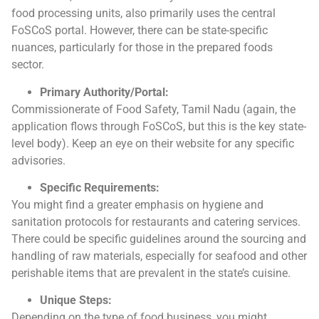
food processing units, also primarily uses the central
FoSCoS portal. However, there can be state-specific
nuances, particularly for those in the prepared foods
sector.
Primary Authority/Portal:
Commissionerate of Food Safety, Tamil Nadu (again, the
application flows through FoSCoS, but this is the key state-
level body). Keep an eye on their website for any specific
advisories.
Specific Requirements:
You might find a greater emphasis on hygiene and
sanitation protocols for restaurants and catering services.
There could be specific guidelines around the sourcing and
handling of raw materials, especially for seafood and other
perishable items that are prevalent in the state’s cuisine.
Unique Steps:
Depending on the type of food business, you might