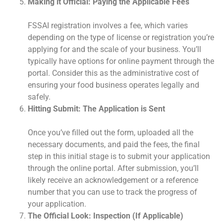
Making it Official: Paying the Applicable Fees
FSSAI registration involves a fee, which varies
depending on the type of license or registration you’re
applying for and the scale of your business. You’ll
typically have options for online payment through the
portal. Consider this as the administrative cost of
ensuring your food business operates legally and
safely.
Hitting Submit: The Application is Sent
Once you’ve filled out the form, uploaded all the
necessary documents, and paid the fees, the final
step in this initial stage is to submit your application
through the online portal. After submission, you’ll
likely receive an acknowledgement or a reference
number that you can use to track the progress of
your application.
The Official Look: Inspection (If Applicable)