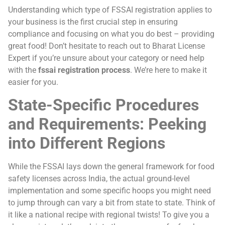
Understanding which type of FSSAI registration applies to
your business is the first crucial step in ensuring
compliance and focusing on what you do best – providing
great food! Don’t hesitate to reach out to Bharat License
Expert if you’re unsure about your category or need help
with the
fssai registration process
. We’re here to make it
easier for you.
State-Specific Procedures
and Requirements: Peeking
into Different Regions
While the FSSAI lays down the general framework for food
safety licenses across India, the actual ground-level
implementation and some specific hoops you might need
to jump through can vary a bit from state to state. Think of
it like a national recipe with regional twists! To give you a