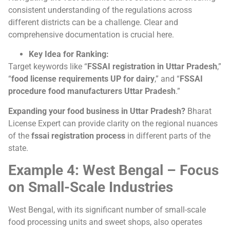
consistent understanding of the regulations across
different districts can be a challenge. Clear and
comprehensive documentation is crucial here.
Key Idea for Ranking:
Target keywords like “
FSSAI registration in Uttar Pradesh
,”
“
food license requirements UP for dairy
,” and “
FSSAI
procedure food manufacturers Uttar Pradesh
.”
Expanding your food business in Uttar Pradesh?
Bharat
License Expert can provide clarity on the regional nuances
of the
fssai registration process
in different parts of the
state.
Example 4: West Bengal – Focus
on Small-Scale Industries
West Bengal, with its significant number of small-scale
food processing units and sweet shops, also operates