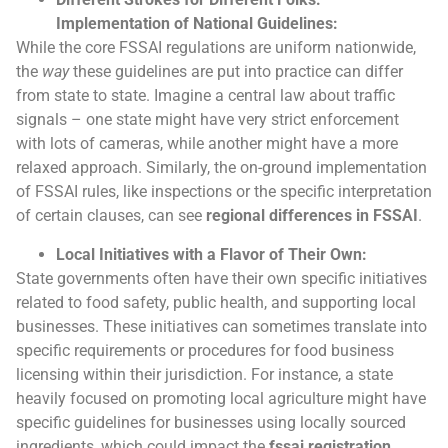
Implementation of National Guidelines:
While the core FSSAI regulations are uniform nationwide,
the
way
these guidelines are put into practice can differ
from state to state. Imagine a central law about traffic
signals – one state might have very strict enforcement
with lots of cameras, while another might have a more
relaxed approach. Similarly, the on-ground implementation
of FSSAI rules, like inspections or the specific interpretation
of certain clauses, can see
regional differences in FSSAI
.
Local Initiatives with a Flavor of Their Own:
State governments often have their own specific initiatives
related to food safety, public health, and supporting local
businesses. These initiatives can sometimes translate into
specific requirements or procedures for food business
licensing within their jurisdiction. For instance, a state
heavily focused on promoting local agriculture might have
specific guidelines for businesses using locally sourced
ingredients, which could impact the
fssai registration