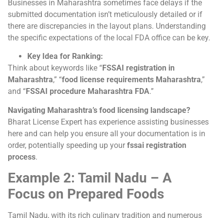
Businesses in Maharashtra sometimes face delays if the
submitted documentation isn’t meticulously detailed or if
there are discrepancies in the layout plans. Understanding
the specific expectations of the local FDA office can be key.
Key Idea for Ranking:
Think about keywords like “
FSSAI registration in
Maharashtra
,” “
food license requirements Maharashtra
,”
and “
FSSAI procedure Maharashtra FDA
.”
Navigating Maharashtra’s food licensing landscape?
Bharat License Expert has experience assisting businesses
here and can help you ensure all your documentation is in
order, potentially speeding up your
fssai registration
process
.
Example 2: Tamil Nadu – A
Focus on Prepared Foods
Tamil Nadu, with its rich culinary tradition and numerous