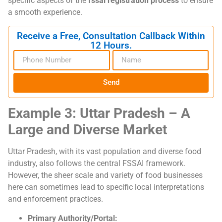
specific aspects of the
fssai registration process
to ensure
a smooth experience.
Receive a Free, Consultation Callback Within
12 Hours.
Send
Example 3: Uttar Pradesh – A
Large and Diverse Market
Uttar Pradesh, with its vast population and diverse food
industry, also follows the central FSSAI framework.
However, the sheer scale and variety of food businesses
here can sometimes lead to specific local interpretations
and enforcement practices.
Primary Authority/Portal: