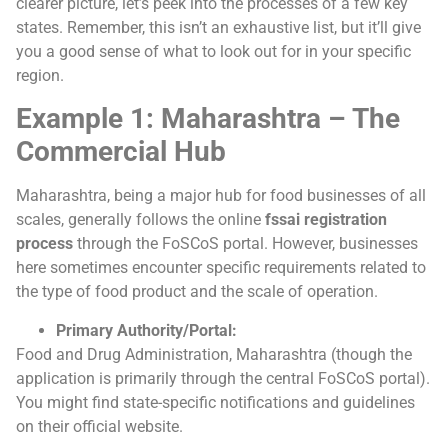
clearer picture, let’s peek into the processes of a few key
states. Remember, this isn’t an exhaustive list, but it’ll give
you a good sense of what to look out for in your specific
region.
Example 1: Maharashtra – The
Commercial Hub
Maharashtra, being a major hub for food businesses of all
scales, generally follows the online
fssai registration
process
through the FoSCoS portal. However, businesses
here sometimes encounter specific requirements related to
the type of food product and the scale of operation.
Primary Authority/Portal:
Food and Drug Administration, Maharashtra (though the
application is primarily through the central FoSCoS portal).
You might find state-specific notifications and guidelines
on their official website.