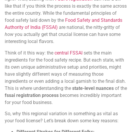
like that if you think the process is exactly the same across
the entire country. While the fundamental principles of
food safety laid down by the
Food Safety and Standards
Authority of India (FSSAI)
are national, the nitty-gritty of
how
you actually get that crucial license can have some
interesting local flavors.
Think of it this way: the
central FSSAI
sets the main
ingredients for the food safety recipe. But each state, with
its own unique administrative setup and priorities, might
have slightly different ways of measuring those
ingredients or even adding a local garnish to the final dish.
This is where understanding the
state-level nuances
of the
fssai registration process
becomes incredibly important
for your food business.
So, why this regional variation in something as vital as
your food license? Let’s break down some key reasons:
Different Strokes for Different Folks: