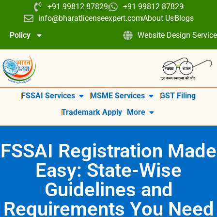
+91 99812 87829
+91 99812 87829
info@bharatlicenseexpert.com
About Us
Blogs
Policy
Website Design Service
FSSAI Services
MSME Services
GST Filing
Trademark Apply
More
FSSAI Registration Made
Easy: State-Wise
Guidelines and
Requirements You Need