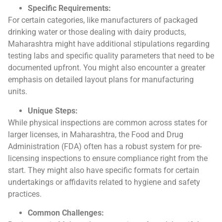
Specific Requirements:
For certain categories, like manufacturers of packaged
drinking water or those dealing with dairy products,
Maharashtra might have additional stipulations regarding
testing labs and specific quality parameters that need to be
documented upfront. You might also encounter a greater
emphasis on detailed layout plans for manufacturing
units.
Unique Steps:
While physical inspections are common across states for
larger licenses, in Maharashtra, the Food and Drug
Administration (FDA) often has a robust system for pre-
licensing inspections to ensure compliance right from the
start. They might also have specific formats for certain
undertakings or affidavits related to hygiene and safety
practices.
Common Challenges: