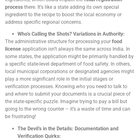
process
there. It’s like a state adding its own special
ingredient to the recipe to boost the local economy or
address specific regional concerns.
Who’s Calling the Shots? Variations in Authority:
The administrative structure for processing your
food
license
application isn’t always the same across India. In
some states, the application might be primarily handled by
a specific state-level department of food safety. In others,
local municipal corporations or designated agencies might
play a more significant role in the initial stages or
verification processes. Knowing
who
you need to talk to
and
where
to submit your documents is a crucial piece of
the state-specific puzzle. Imagine trying to pay a bill but
going to the wrong counter – it’s a waste of time and can
be frustrating!
The Devil’s in the Details: Documentation and
Verification Quirks: