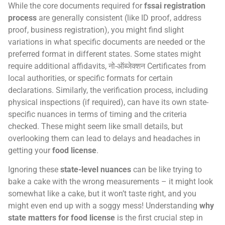
While the core documents required for
fssai registration
process
are generally consistent (like ID proof, address
proof, business registration), you might find slight
variations in what specific documents are needed or the
preferred format in different states. Some states might
require additional affidavits, नो-ऑब्जेक्शन Certificates from
local authorities, or specific formats for certain
declarations. Similarly, the verification process, including
physical inspections (if required), can have its own state-
specific nuances in terms of timing and the criteria
checked. These might seem like small details, but
overlooking them can lead to delays and headaches in
getting your
food license
.
Ignoring these
state-level nuances
can be like trying to
bake a cake with the wrong measurements – it might look
somewhat like a cake, but it won’t taste right, and you
might even end up with a soggy mess! Understanding
why
state matters for food license
is the first crucial step in