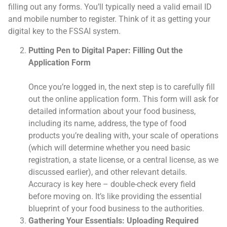
filling out any forms. You’ll typically need a valid email ID
and mobile number to register. Think of it as getting your
digital key to the FSSAI system.
Putting Pen to Digital Paper: Filling Out the
Application Form
Once you’re logged in, the next step is to carefully fill
out the online application form. This form will ask for
detailed information about your food business,
including its name, address, the type of food
products you’re dealing with, your scale of operations
(which will determine whether you need basic
registration, a state license, or a central license, as we
discussed earlier), and other relevant details.
Accuracy is key here – double-check every field
before moving on. It’s like providing the essential
blueprint of your food business to the authorities.
Gathering Your Essentials: Uploading Required