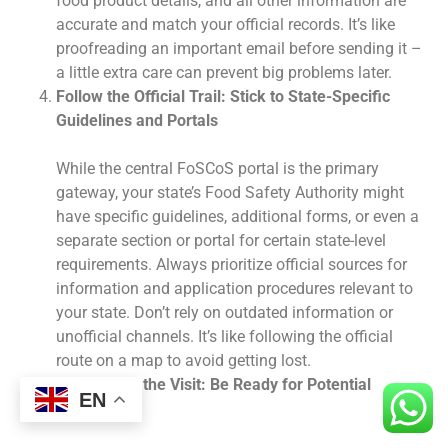
food product details, and all other information are
accurate and match your official records. It’s like
proofreading an important email before sending it –
a little extra care can prevent big problems later.
Follow the Official Trail: Stick to State-Specific
Guidelines and Portals
While the central FoSCoS portal is the primary
gateway, your state’s Food Safety Authority might
have specific guidelines, additional forms, or even a
separate section or portal for certain state-level
requirements. Always prioritize official sources for
information and application procedures relevant to
your state. Don’t rely on outdated information or
unofficial channels. It’s like following the official
route on a map to avoid getting lost.
Prepare for the Visit: Be Ready for Potential
EN
Inspections