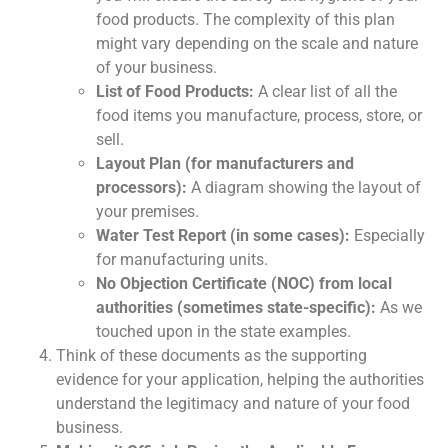
food products. The complexity of this plan
might vary depending on the scale and nature
of your business.
List of Food Products:
A clear list of all the
food items you manufacture, process, store, or
sell.
Layout Plan (for manufacturers and
processors):
A diagram showing the layout of
your premises.
Water Test Report (in some cases):
Especially
for manufacturing units.
No Objection Certificate (NOC) from local
authorities (sometimes state-specific):
As we
touched upon in the state examples.
Think of these documents as the supporting
evidence for your application, helping the authorities
understand the legitimacy and nature of your food
business.