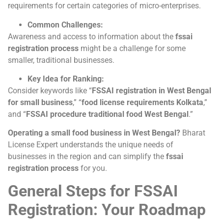
requirements for certain categories of micro-enterprises.
Common Challenges:
Awareness and access to information about the
fssai
registration process
might be a challenge for some
smaller, traditional businesses.
Key Idea for Ranking:
Consider keywords like “
FSSAI registration in West Bengal
for small business
,” “
food license requirements Kolkata
,”
and “
FSSAI procedure traditional food West Bengal
.”
Operating a small food business in West Bengal?
Bharat
License Expert understands the unique needs of
businesses in the region and can simplify the
fssai
registration process
for you.
General Steps for FSSAI
Registration: Your Roadmap