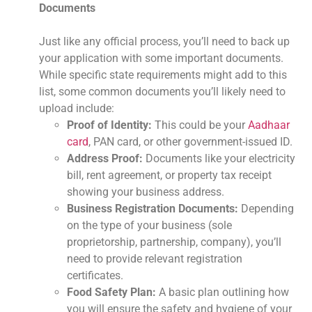
Documents
Just like any official process, you’ll need to back up
your application with some important documents.
While specific state requirements might add to this
list, some common documents you’ll likely need to
upload include:
Proof of Identity:
This could be your
Aadhaar
card
, PAN card, or other government-issued ID.
Address Proof:
Documents like your electricity
bill, rent agreement, or property tax receipt
showing your business address.
Business Registration Documents:
Depending
on the type of your business (sole
proprietorship, partnership, company), you’ll
need to provide relevant registration
certificates.
Food Safety Plan:
A basic plan outlining how
you will ensure the safety and hygiene of your