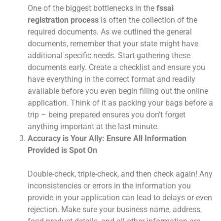
One of the biggest bottlenecks in the
fssai
registration process
is often the collection of the
required documents. As we outlined the general
documents, remember that your state might have
additional specific needs. Start gathering these
documents early. Create a checklist and ensure you
have everything in the correct format and readily
available before you even begin filling out the online
application. Think of it as packing your bags before a
trip – being prepared ensures you don’t forget
anything important at the last minute.
Accuracy is Your Ally: Ensure All Information
Provided is Spot On
Double-check, triple-check, and then check again! Any
inconsistencies or errors in the information you
provide in your application can lead to delays or even
rejection. Make sure your business name, address,