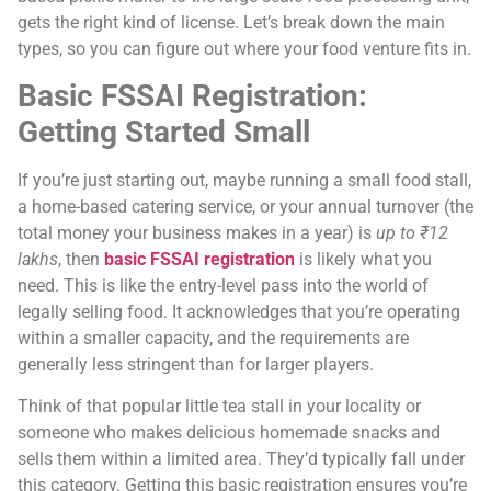
gets the right kind of license. Let’s break down the main
types, so you can figure out where your food venture fits in.
Basic FSSAI Registration:
Getting Started Small
If you’re just starting out, maybe running a small food stall,
a home-based catering service, or your annual turnover (the
total money your business makes in a year) is
up to ₹12
lakhs
, then
basic FSSAI registration
is likely what you
need. This is like the entry-level pass into the world of
legally selling food. It acknowledges that you’re operating
within a smaller capacity, and the requirements are
generally less stringent than for larger players.
Think of that popular little tea stall in your locality or
someone who makes delicious homemade snacks and
sells them within a limited area. They’d typically fall under
this category. Getting this basic registration ensures you’re