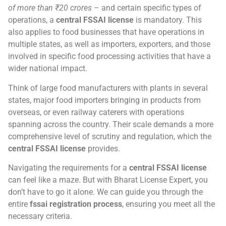
of more than ₹20 crores
– and certain specific types of
operations, a
central FSSAI license
is mandatory. This
also applies to food businesses that have operations in
multiple states, as well as importers, exporters, and those
involved in specific food processing activities that have a
wider national impact.
Think of large food manufacturers with plants in several
states, major food importers bringing in products from
overseas, or even railway caterers with operations
spanning across the country. Their scale demands a more
comprehensive level of scrutiny and regulation, which the
central FSSAI license
provides.
Navigating the requirements for a
central FSSAI license
can feel like a maze. But with Bharat License Expert, you
don’t have to go it alone. We can guide you through the
entire
fssai registration process
, ensuring you meet all the
necessary criteria.