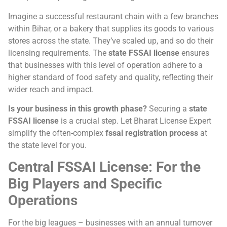
Imagine a successful restaurant chain with a few branches
within Bihar, or a bakery that supplies its goods to various
stores across the state. They’ve scaled up, and so do their
licensing requirements. The
state FSSAI license
ensures
that businesses with this level of operation adhere to a
higher standard of food safety and quality, reflecting their
wider reach and impact.
Is your business in this growth phase?
Securing a
state
FSSAI license
is a crucial step. Let Bharat License Expert
simplify the often-complex
fssai registration process
at
the state level for you.
Central FSSAI License: For the
Big Players and Specific
Operations
For the big leagues – businesses with an annual turnover