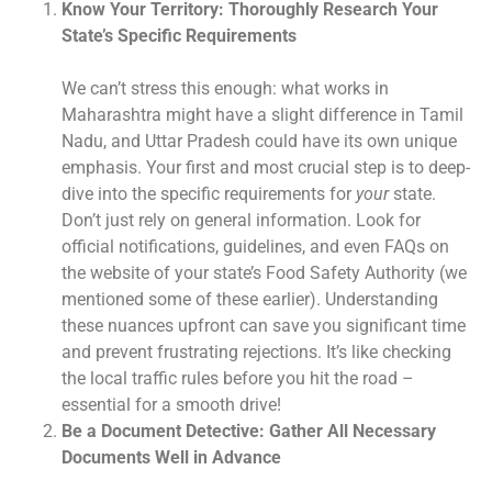
Know Your Territory: Thoroughly Research Your
State’s Specific Requirements
We can’t stress this enough: what works in
Maharashtra might have a slight difference in Tamil
Nadu, and Uttar Pradesh could have its own unique
emphasis. Your first and most crucial step is to deep-
dive into the specific requirements for
your
state.
Don’t just rely on general information. Look for
official notifications, guidelines, and even FAQs on
the website of your state’s Food Safety Authority (we
mentioned some of these earlier). Understanding
these nuances upfront can save you significant time
and prevent frustrating rejections. It’s like checking
the local traffic rules before you hit the road –
essential for a smooth drive!
Be a Document Detective: Gather All Necessary
Documents Well in Advance