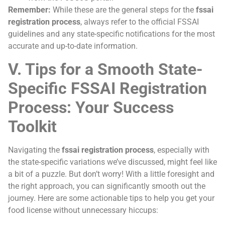
Remember:
While these are the general steps for the
fssai
registration process
, always refer to the official FSSAI
guidelines and any state-specific notifications for the most
accurate and up-to-date information.
V. Tips for a Smooth State-
Specific FSSAI Registration
Process: Your Success
Toolkit
Navigating the
fssai registration process
, especially with
the state-specific variations we’ve discussed, might feel like
a bit of a puzzle. But don’t worry! With a little foresight and
the right approach, you can significantly smooth out the
journey. Here are some actionable tips to help you get your
food license without unnecessary hiccups: