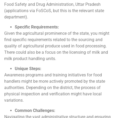
Food Safety and Drug Administration, Uttar Pradesh
(applications via FoSCoS, but this is the relevant state
department).
Specific Requirements:
Given the agricultural prominence of the state, you might
find specific requirements related to the sourcing and
quality of agricultural produce used in food processing.
There could also be a focus on the licensing of milk and
milk product handling units.
Unique Steps:
Awareness programs and training initiatives for food
handlers might be more actively promoted by the state
authorities. Depending on the district, the process of
physical inspection and verification might have local
variations.
Common Challenges:
Navigating the vast administrative structure and ensuring