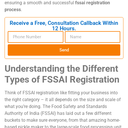
ensuring a smooth and successful
fssai registration
process
.
Receive a Free, Consultation Callback Within
12 Hours.
Send
Understanding the Different
Types of FSSAI Registration
Think of FSSAI registration like fitting your business into
the right category – it all depends on the size and scale of
what you’re doing. The Food Safety and Standards
Authority of India (FSSAI) has laid out a few different
buckets to make sure everyone, from that amazing home-
based pickle maker to the large-scale food processing unit,