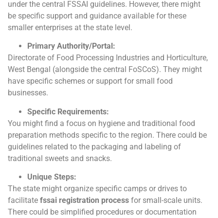
under the central FSSAI guidelines. However, there might
be specific support and guidance available for these
smaller enterprises at the state level.
Primary Authority/Portal:
Directorate of Food Processing Industries and Horticulture,
West Bengal (alongside the central FoSCoS). They might
have specific schemes or support for small food
businesses.
Specific Requirements:
You might find a focus on hygiene and traditional food
preparation methods specific to the region. There could be
guidelines related to the packaging and labeling of
traditional sweets and snacks.
Unique Steps:
The state might organize specific camps or drives to
facilitate
fssai registration process
for small-scale units.
There could be simplified procedures or documentation