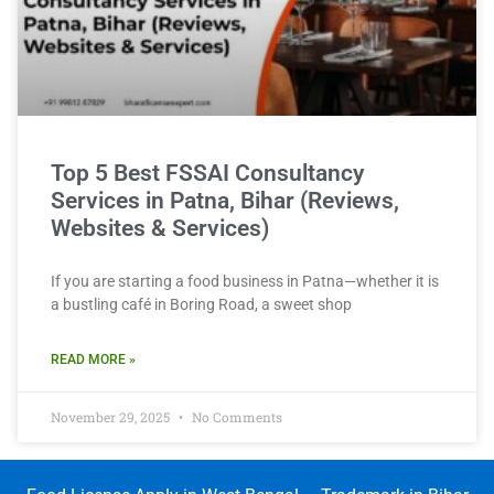
Top 5 Best FSSAI Consultancy
Services in Patna, Bihar (Reviews,
Websites & Services)
If you are starting a food business in Patna—whether it is
a bustling café in Boring Road, a sweet shop
READ MORE »
November 29, 2025
No Comments