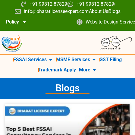
+91 99812 87829
+91 99812 87829
info@bharatlicenseexpert.com
About Us
Blogs
Policy
Website Design Service
FSSAI Services
MSME Services
GST Filing
Trademark Apply
More
Blogs