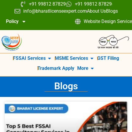
+91 99812 87829
+91 99812 87829
info@bharatlicenseexpert.com
About Us
Blogs
Policy
Website Design Service
FSSAI Services
MSME Services
GST Filing
Trademark Apply
More
Blogs