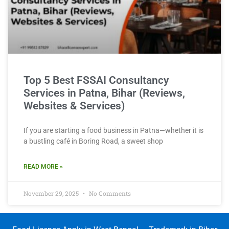
Top 5 Best FSSAI Consultancy
Services in Patna, Bihar (Reviews,
Websites & Services)
If you are starting a food business in Patna—whether it is
a bustling café in Boring Road, a sweet shop
READ MORE »
November 29, 2025
No Comments