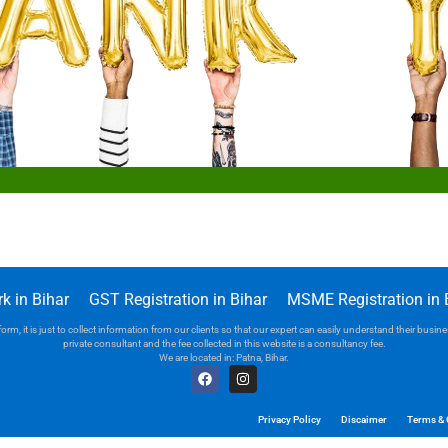
k in Bihar
GST Registration in Bihar
MSME Registration in 
orm, it is just to collect information from our clients so that our expert can easily understand their bus
private consultant and the fee collected in this website is a consultancy fee.
We are located in: Patna, Bihar.
Privacy Policy
Discaimer
Terms & 