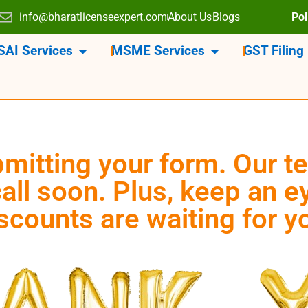
info@bharatlicenseexpert.com
About Us
Blogs
Pol
SAI Services
MSME Services
GST Filing
mitting your form. Our te
all soon. Plus, keep an 
scounts are waiting for y