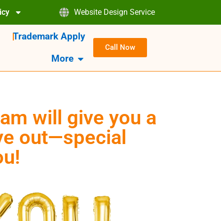
icy
Website Design Service
Trademark Apply
Call Now
More
am will give you a
eye out—special
ou!