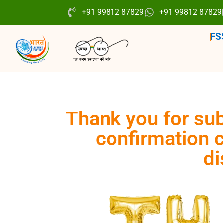
+91 99812 87829
+91 99812 87829
FS
Thank you for sub
confirmation c
di