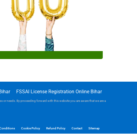
Bihar
FSSAI License Registration Online Bihar
iness or needs. By proceeding forward with this website you are aware that we are a
Conditions
Cookie Policy
Refund Policy
Contact
Sitemap