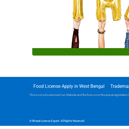
Food License Apply in West Bengal
Trademar
This is not a Government run Website and the form is not the actual registration f
© Bharat License Expert. All Rights Reserved